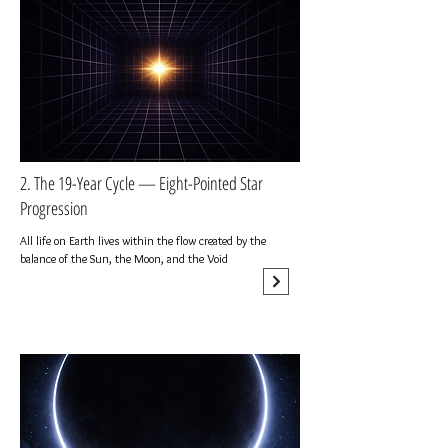
2. The 19-Year Cycle — Eight-Pointed Star
Progression
All life on Earth lives within the flow created by the
balance of the Sun, the Moon, and the Void