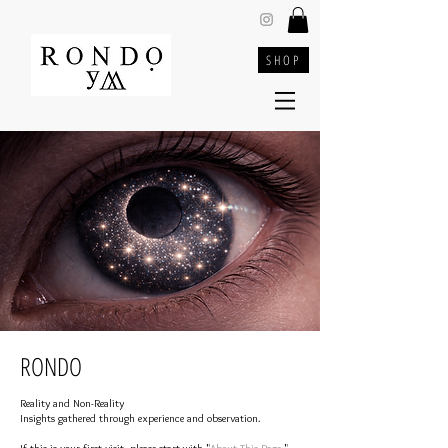
SHOP
RONDO
Reality and Non-Reality
Insights gathered through experience and observation.