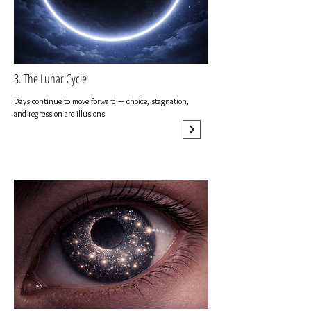
3. The Lunar Cycle
Days continue to move forward — choice, stagnation,
and regression are illusions