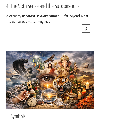
4. The Sixth Sense and the Subconscious
A capacity inherent in every human — far beyond what
the conscious mind imagines
5. Symbols
A body of collective knowledge built by humanity across
time