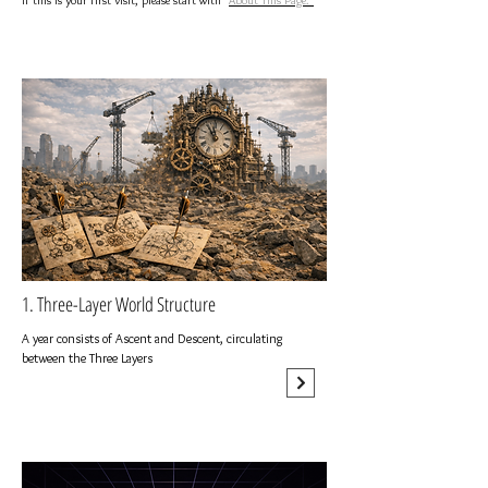
If this is your first visit, please start with "
About This Page.
"
1. Three-Layer World Structure
A year consists of Ascent and Descent, circulating
between the Three Layers