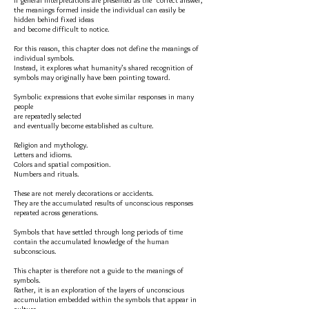
If general interpretations are presented as the “correct answer,”
the meanings formed inside the individual can easily be
hidden behind fixed ideas
and become difficult to notice.
For this reason, this chapter does not define the meanings of
individual symbols.
Instead, it explores what humanity’s shared recognition of
symbols may originally have been pointing toward.
Symbolic expressions that evoke similar responses in many
people
are repeatedly selected
and eventually become established as culture.
Religion and mythology.
Letters and idioms.
Colors and spatial composition.
Numbers and rituals.
These are not merely decorations or accidents.
They are the accumulated results of unconscious responses
repeated across generations.
Symbols that have settled through long periods of time
contain the accumulated knowledge of the human
subconscious.
This chapter is therefore not a guide to the meanings of
symbols.
Rather, it is an exploration of the layers of unconscious
accumulation embedded within the symbols that appear in