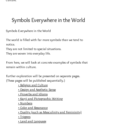
culture.
Symbols Everywhere in the World
Symbols Everywhere in the World
The world is filled with far more symbols than we tend to
notice.
They are not limited to special situations.
They are woven into everyday life.
From here, we will look at concrete examples of symbols that
remain within culture.
Further exploration will be presented on separate pages.
(These pages will be published sequentially.)
• Religion and Culture
• Design and Aesthetic Sense
• Proverbs and Idioms
• Kanji and Pictographic Writing
• Numbers
• Color and Resonance
• Duality (such as Masculinity and Femininity)
• Triggers
• Land and Language