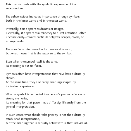
This chapter deals with the symbolic expression of the
subconscious.
The subconscious indicates importance through symbols
both in the inner world and in the outer world.
Internally, this appears as dreams or images.
Externally, it appears as a tendency to direct attention—often
unconsciously—toward particular objects, shapes, colors, or
arrangements.
The conscious mind searches for reasons afterward,
but what moves first is the response to the symbol.
Even when the symbol itself is the same,
its meaning is not uniform.
Symbols often have interpretations that have been culturally
shared.
At the same time, they also carry meanings shaped by
individual experience.
When a symbol is connected to a person’s past experiences or
strong memories,
its meaning for that person may differ significantly from the
general interpretation.
In such cases, what should take priority is not the culturally
established interpretation,
but the meaning that is actually active within that individual.