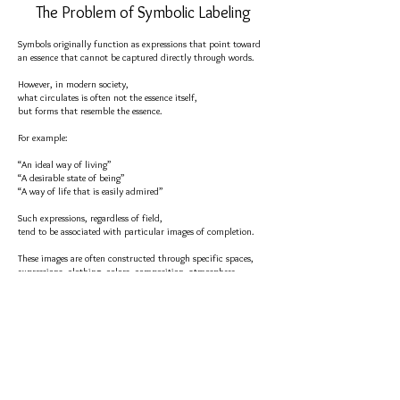
The Problem of Symbolic Labeling
Symbols originally function as expressions that point toward
an essence that cannot be captured directly through words.
However, in modern society,
what circulates is often not the essence itself,
but forms that resemble the essence.
For example:
“An ideal way of living”
“A desirable state of being”
“A way of life that is easily admired”
Such expressions, regardless of field,
tend to be associated with particular images of completion.
These images are often constructed through specific spaces,
expressions, clothing, colors, composition, atmosphere,
backgrounds, and objects.
Over time, the visual form itself begins to function as a
substitute for the essence.
Symbols that originally pointed toward an essence
gradually become replaced by easily recognizable finished
forms as they circulate.