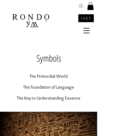
SHOP
Symbols
The Primordial World
The Foundation of Language
The Key to Understanding Essence