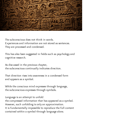
The subconscious does not think in words.
Experiences and information are not stored as sentences.
They are processed and condensed.
This has also been suggested in fields such as psychology and
cognitive research.
As discussed in the previous chapter,
the subconscious continually indicates direction.
That direction rises into awareness in a condensed form
and appears as a symbol.
While the conscious mind expresses through language,
the subconscious expresses through symbols.
Language is an attempt to unfold
the compressed information that has appeared as a symbol.
However, such unfolding is only an approximation.
It is fundamentally impossible to reproduce the full content
contained within a symbol through language alone.