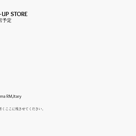
-UP S
TORE
都宮予定
oma RM,Itary
暫くここに残させてください。