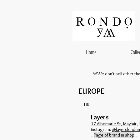
Home
Colle
※We don't sell other th
EUROPE
UK
Layers
17 Albemarle St, Mayfair,
​instagram:
@layerslondon
Page of brand in shop
→
←