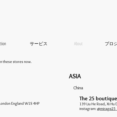
ction
サービス
About
プロ
an these stores now.
ASIA
China
The 25 boutique
London England W1S 4HP
139 Liu He Road, Xi Hu 
​instagram:
@mirage25