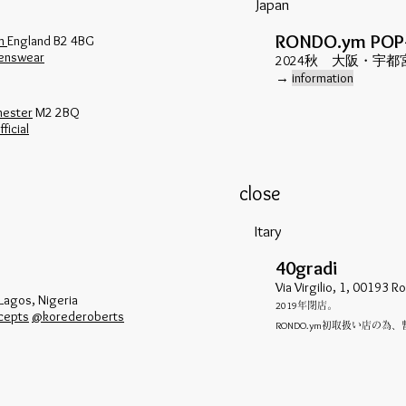
Japan
RONDO.ym POP
am
England B2 4BG
enswear
​2024秋 大阪・宇
​→
information
hester
M2 2BQ
ficial
close
Itary
40gradi
Via Virgilio, 1, 00193 R
 Lagos, Nigeria
2019
年閉店。
cepts
@korederoberts
RONDO.ym
初取扱い店の為、