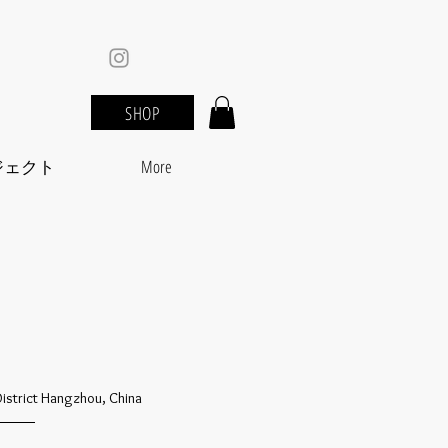
SHOP
ジェクト
More
District Hangzhou, China
_____