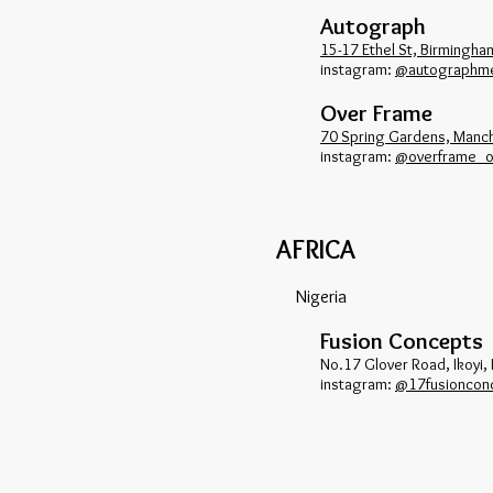
Autograph
15-17 Ethel St, Birmingh
​instagram:
@autographm
Over Frame
70 Spring Gardens, Manc
​instagram:
@overframe_of
AFRICA
Nigeria
Fusion Concepts
No.17 Glover Road, Ikoyi,
​instagram:
@17fusioncon