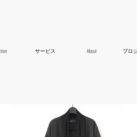
ction
サービス
About
プロ