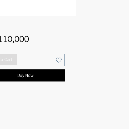
Price
110,000
to Cart
Buy Now