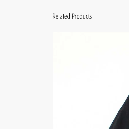
Related Products