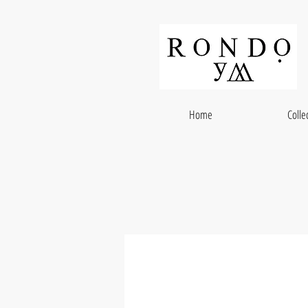
Home
Colle