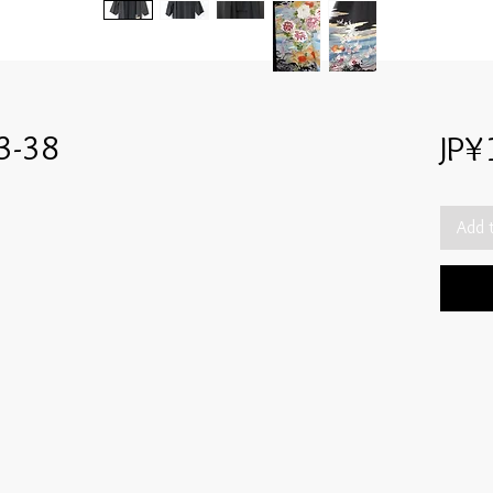
3-38
JP¥
Add 