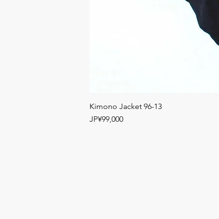
Kimono Jacket 96-13
Price
JP¥99,000