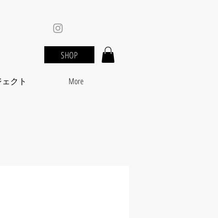
SHOP
ジェクト
More