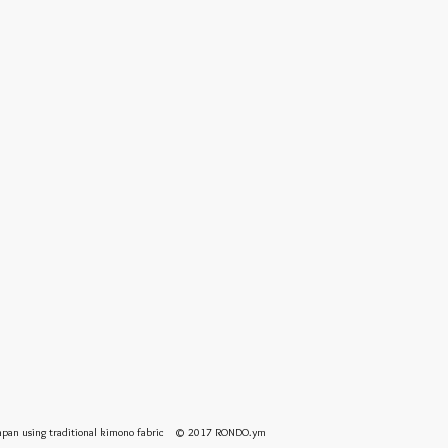
 Japan using traditional kimono fabric © 2017 RONDO.ym