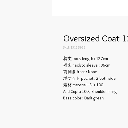
Oversized Coat 1
SKU: 131188-38
着丈 body length : 127cm
裄丈 neck to sleeve : 86cm
前開き front : None
ポケット pocket : 2 both side
素材 material : Silk 100
And Cupra 100 / Shoulder lining
Base color : Dark green