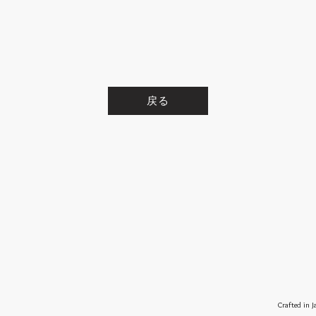
戻る
Crafted in