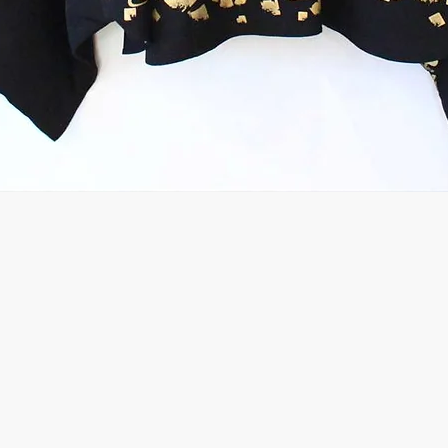
Quick View