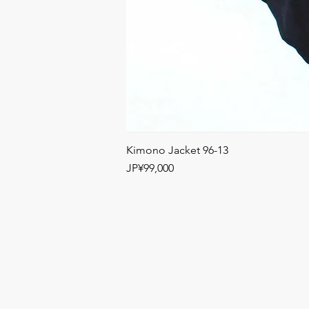
Kimono Jacket 96-13
Price
JP¥99,000