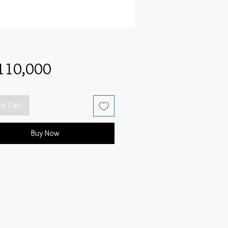
Price
110,000
to Cart
Buy Now