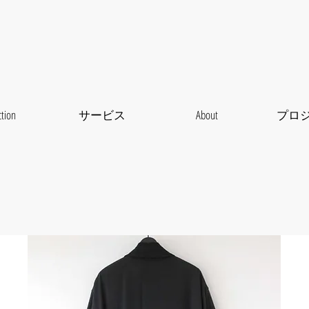
ction
サービス
About
プロ