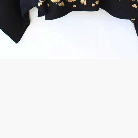
Quick View