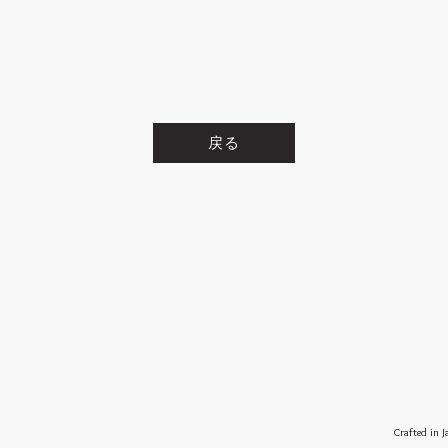
戻る
Crafted in