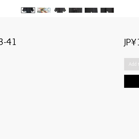
3-41
JP¥
Add 