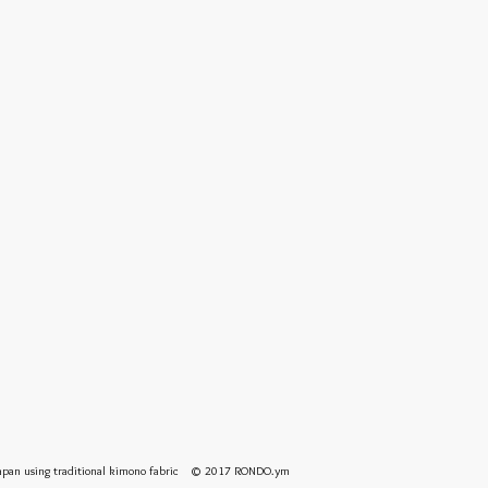
 Japan using traditional kimono fabric © 2017 RONDO.ym