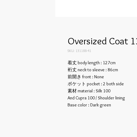
Oversized Coat 1
SKU: 131188-41
着丈 body length : 127cm
裄丈 neck to sleeve : 86cm
前開き front : None
ポケット pocket : 2 both side
素材 material : Silk 100
And Cupra 100 / Shoulder lining
Base color : Dark green