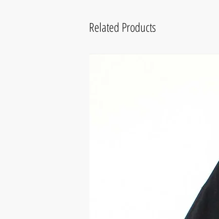
Related Products