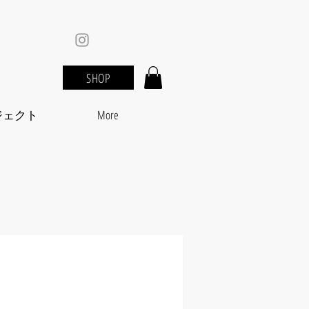
SHOP
ジェクト
More