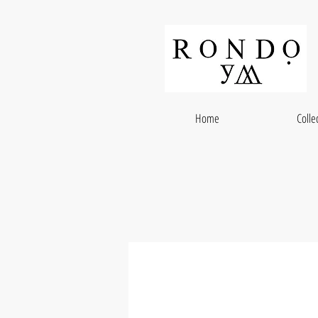
Home
Colle