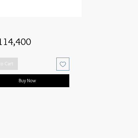
Price
114,400
to Cart
Buy Now