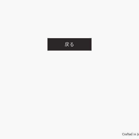
戻る
Crafted in