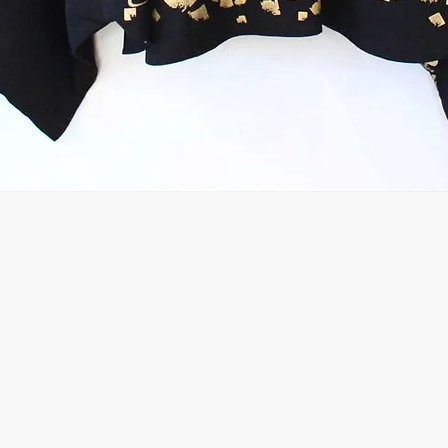
Quick View