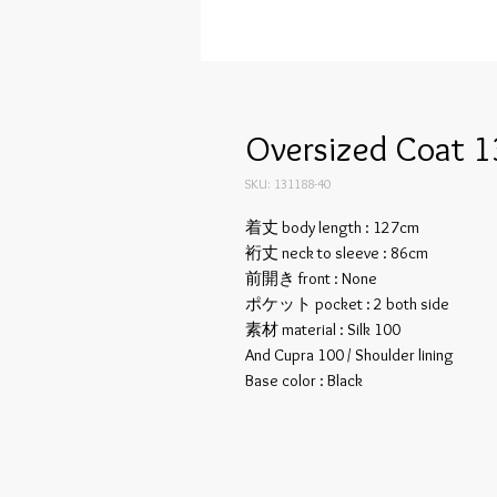
Oversized Coat 1
SKU: 131188-40
着丈 body length : 127cm
裄丈 neck to sleeve : 86cm
前開き front : None
ポケット pocket : 2 both side
素材 material : Silk 100
And Cupra 100 / Shoulder lining
Base color : Black