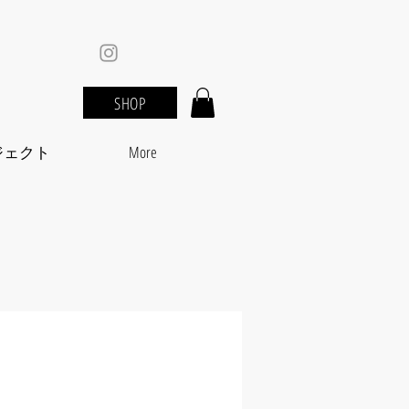
SHOP
ジェクト
More