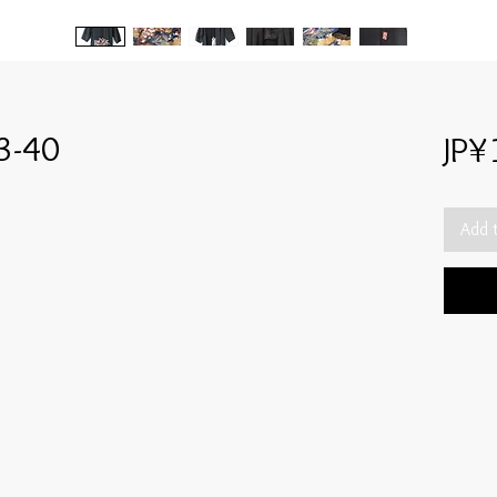
3-40
JP¥
Add 