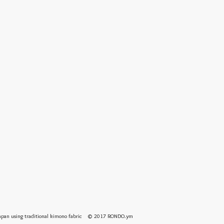
 Japan using traditional kimono fabric © 2017 RONDO.ym