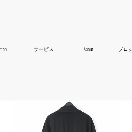
ction
サービス
About
プロ