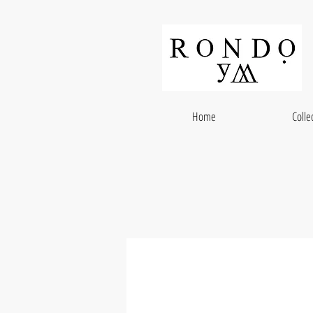
Home
Colle