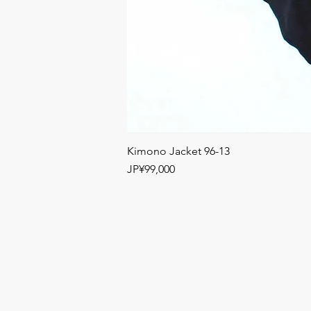
Kimono Jacket 96-13
Price
JP¥99,000