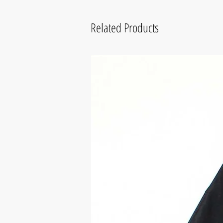
Related Products