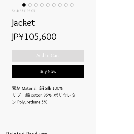
SKU: 531195-05
Jacket
Price
JP¥105,600
Add to Cart
Buy Now
素材 Material : 絹 Silk 100%
リブ 綿 cotton 95% ポリウレタ
ン Polyurethane 5%